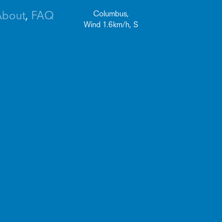
About
FAQ
Columbus,
Wind
1.6
km/h,
S