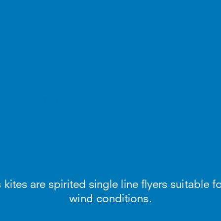
tes are spirited single line flyers suitable for
wind conditions.