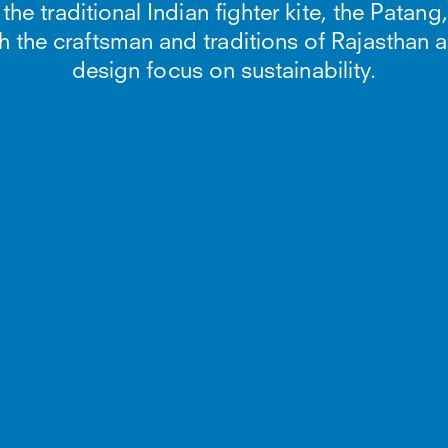
e traditional Indian fighter kite, the Patang,
h the craftsman and traditions of Rajasthan 
design focus on sustainability.