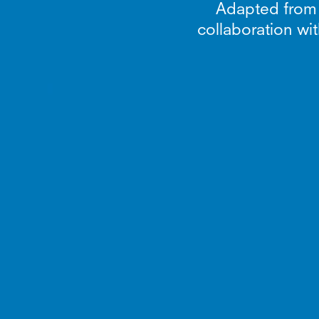
Adapted from th
collaboration wit