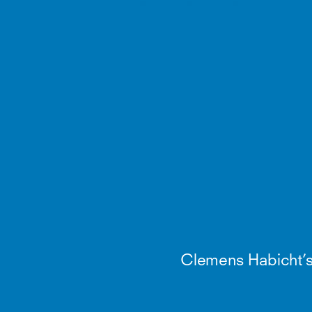
Clemens Habicht’s ki