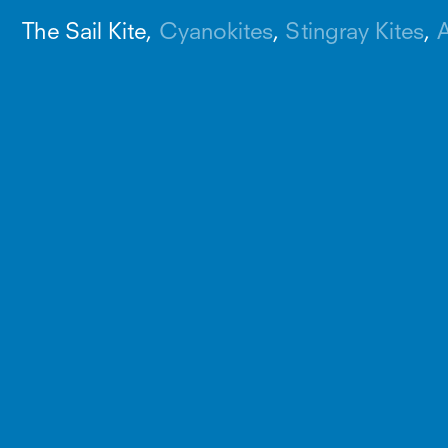
The Sail Kite
Cyanokites
Stingray Kites