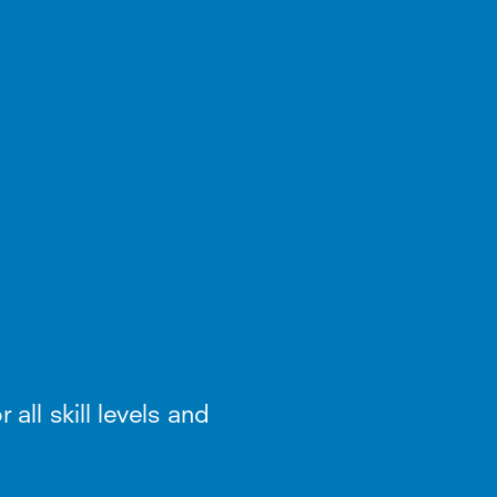
 all skill levels and