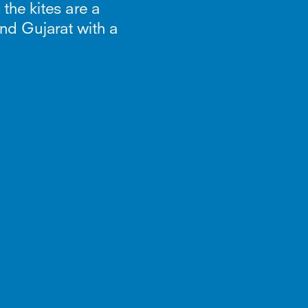
 the kites are a
and Gujarat with a